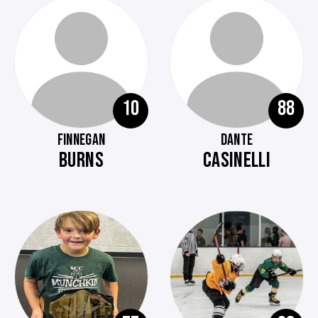
10
88
FINNEGAN
DANTE
BURNS
CASINELLI