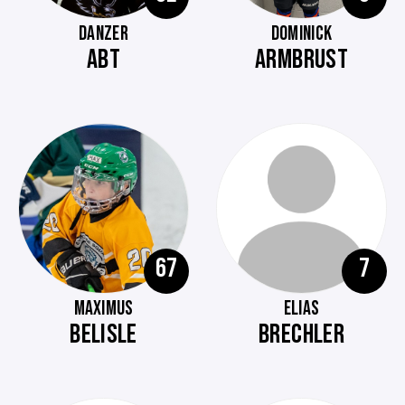
DANZER
DOMINICK
ABT
ARMBRUST
67
7
MAXIMUS
ELIAS
BELISLE
BRECHLER