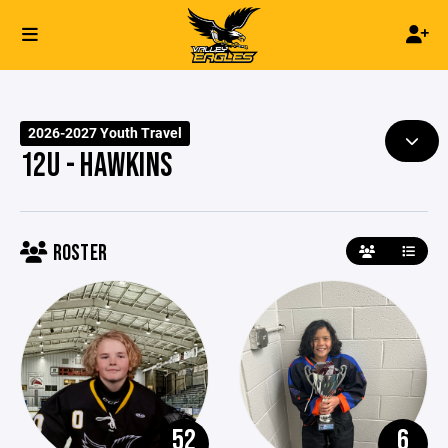
2026-2027 Youth Travel
12U - HAWKINS
ROSTER
52
6