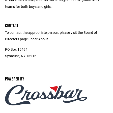
teams for both boys and girls.
CONTACT
To contact the appropriate person, please visit the Board of
Directors page under About.
PO Box 15494
Syracuse, NY 13215
POWERED BY