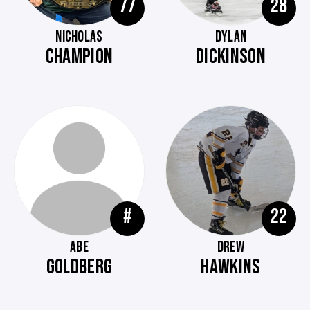
77
28
NICHOLAS
DYLAN
CHAMPION
DICKINSON
#
22
ABE
DREW
GOLDBERG
HAWKINS