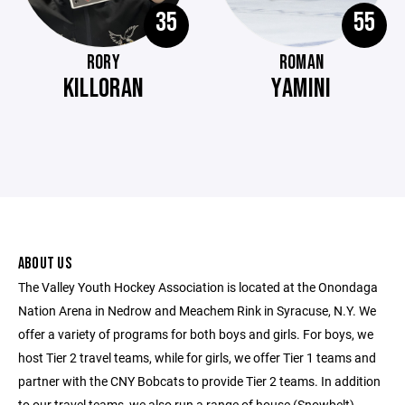
35
55
RORY
ROMAN
KILLORAN
YAMINI
ABOUT US
The Valley Youth Hockey Association is located at the Onondaga
Nation Arena in Nedrow and Meachem Rink in Syracuse, N.Y. We
offer a variety of programs for both boys and girls. For boys, we
host Tier 2 travel teams, while for girls, we offer Tier 1 teams and
partner with the CNY Bobcats to provide Tier 2 teams. In addition
to our travel teams, we also run a range of house (Snowbelt)