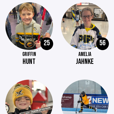
25
56
GRIFFIN
AMELIA
HUNT
JAHNKE