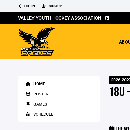
LOG IN
SIGN UP
VALLEY YOUTH HOCKEY ASSOCIATION
ABO
2026-2027
HOME
18U 
ROSTER
GAMES
SCHEDULE
THE WE