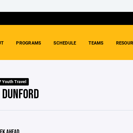
UT
PROGRAMS
SCHEDULE
TEAMS
RESOUR
 Youth Travel
- DUNFORD
EK AHEAD