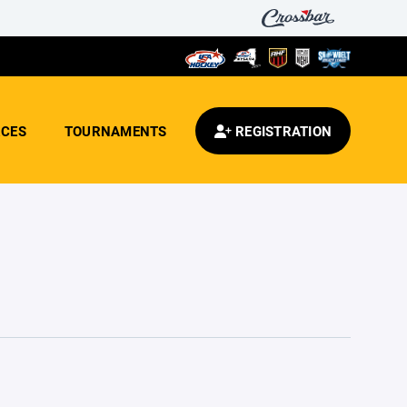
CES
TOURNAMENTS
REGISTRATION