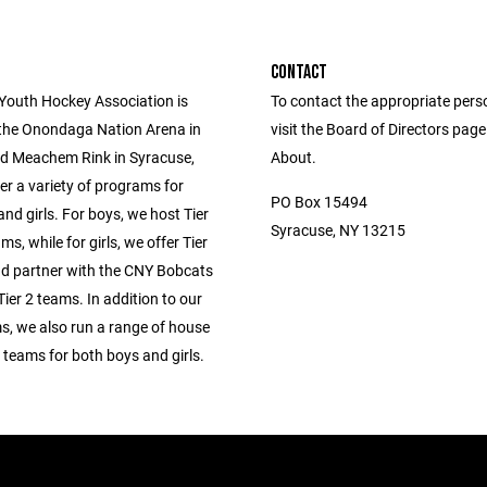
CONTACT
 Youth Hockey Association is
To contact the appropriate pers
 the Onondaga Nation Arena in
visit the Board of Directors pag
d Meachem Rink in Syracuse,
About.
er a variety of programs for
PO Box 15494
nd girls. For boys, we host Tier
Syracuse, NY 13215
ms, while for girls, we offer Tier
d partner with the CNY Bobcats
Tier 2 teams. In addition to our
s, we also run a range of house
 teams for both boys and girls.