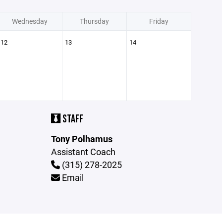
Wednesday
Thursday
Friday
12
13
14
STAFF
Tony Polhamus
Assistant Coach
(315) 278-2025
Email