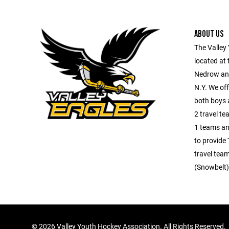
ABOUT US
The Valley
located at
Nedrow an
N.Y. We off
both boys a
2 travel tea
1 teams an
to provide 
travel team
(Snowbelt)
©
2026 Valley Youth Hockey Association. All Rights Reserved.