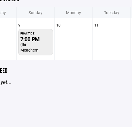
day
Sunday
Monday
Tuesday
9
10
11
PRACTICE
7:00 PM
(1h)
Meachem
EED
yet...