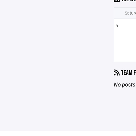
Satur
8
TEAM F
No posts 