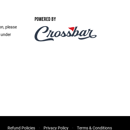
POWERED BY
on, please
e under
Refund Policies
Privacy Policy
Terms & Conditions