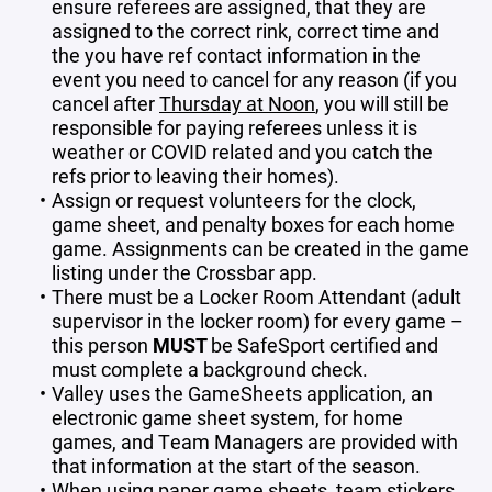
ensure referees are assigned, that they are
assigned to the correct rink, correct time and
the you have ref contact information in the
event you need to cancel for any reason (if you
cancel after
Thursday at Noon
, you will still be
responsible for paying referees unless it is
weather or COVID related and you catch the
refs prior to leaving their homes).
Assign or request volunteers for the clock,
game sheet, and penalty boxes for each home
game. Assignments can be created in the game
listing under the Crossbar app.
There must be a Locker Room Attendant (adult
supervisor in the locker room) for every game –
this person
MUST
be SafeSport certified and
must complete a background check.
Valley uses the GameSheets application, an
electronic game sheet system, for home
games, and Team Managers are provided with
that information at the start of the season.
When using paper game sheets, team stickers