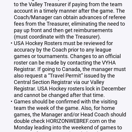
to the Valley Treasurer if paying from the team
account in a timely manner after the game. The
Coach/Manager can obtain advances of referee
fees from the Treasurer, eliminating the need to
pay up front and then get reimbursements
(must coordinate with the Treasurer).
USA Hockey Rosters must be reviewed for
accuracy by the Coach prior to any league
games or tournaments. Changes to an official
roster can be made by contacting the VYHA
Registrar. If going to Canada, the manager must
also request a “Travel Permit” issued by the
Central Section Registrar via our Valley
Registrar. USA Hockey rosters lock in December
and cannot be changed after that time.
Games should be confirmed with the visiting
team the week of the game. Also, for home
games, the Manager and/or Head Coach should
double check HORIZONWEBREF.com on the
Monday leading into the weekend of games to