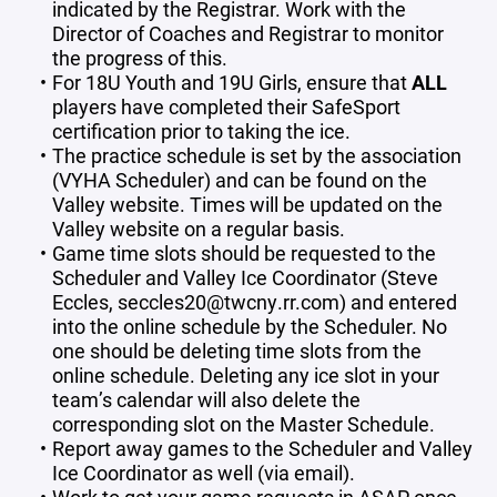
indicated by the Registrar. Work with the
Director of Coaches and Registrar to monitor
the progress of this.
For 18U Youth and 19U Girls, ensure that
ALL
players have completed their SafeSport
certification prior to taking the ice.
The practice schedule is set by the association
(VYHA Scheduler) and can be found on the
Valley website. Times will be updated on the
Valley website on a regular basis.
Game time slots should be requested to the
Scheduler and Valley Ice Coordinator (Steve
Eccles, seccles20@twcny.rr.com) and entered
into the online schedule by the Scheduler. No
one should be deleting time slots from the
online schedule. Deleting any ice slot in your
team’s calendar will also delete the
corresponding slot on the Master Schedule.
Report away games to the Scheduler and Valley
Ice Coordinator as well (via email).