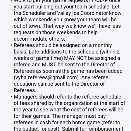
Work to get your game requests in ASAP once
you start building out your team schedule. Let
the Scheduler and Valley Ice Coordinator know
which weekends you know your team will be
out of town. That way we know we’ll have less
requests on those weekends to help
accommodate others.
Referees should be assigned on a monthly
basis. Late additions to the schedule (within 2
weeks of game time) MAY NOT be assigned a
referee and MUST be sent to the Director of
Referees as soon as the game has been added
(vyha.referees@gmail.com). Any referee
questions can be sent to the Director of
Referees.
Managers should refer to the referee schedule
of fees shared by the organization at the start of
the year to see what the cost of referees will be
for their games. The manager must pay
referees in cash for each home game (refer to
the budget for cost). Submit for reimbursement