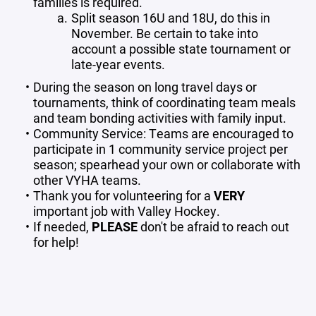
families is required.
Split season 16U and 18U, do this in
November. Be certain to take into
account a possible state tournament or
late-year events.
During the season on long travel days or
tournaments, think of coordinating team meals
and team bonding activities with family input.
Community Service: Teams are encouraged to
participate in 1 community service project per
season; spearhead your own or collaborate with
other VYHA teams.
Thank you for volunteering for a
VERY
important job with Valley Hockey.
If needed,
PLEASE
don't be afraid to reach out
for help!