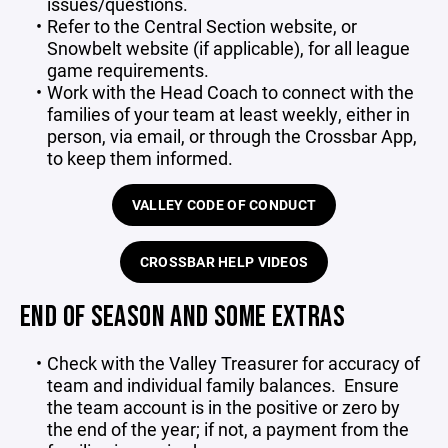
issues/questions.
Refer to the Central Section website, or
Snowbelt website (if applicable), for all league
game requirements.
Work with the Head Coach to connect with the
families of your team at least weekly, either in
person, via email, or through the Crossbar App,
to keep them informed.
VALLEY CODE OF CONDUCT
CROSSBAR HELP VIDEOS
END OF SEASON AND SOME EXTRAS
Check with the Valley Treasurer for accuracy of
team and individual family balances.
Ensure
the team account is in the positive or zero by
the end of the year; if not, a payment from the