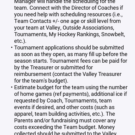
Manager will handle the scheduling for the
team. Connect with the Director of Coaches if
you need help with scheduling resources (i.e.,
Team Contacts +/- one age or skill level from
your team at Valley, Outside Associations,
Tournaments, My Hockey Rankings, Snowbelt,
etc.).
Tournament applications should be submitted
as soon as they open, as many fill up before the
season starts. Tournament fees can be paid for
by the Treasurer or submitted for
reimbursement (contact the Valley Treasurer
for the team's budget).
Estimate budget for the team using the number
of home games (ref payments), additional ice if
requested by Coach, Tournaments, team
events if desired, and other costs (such as
apparel, team building activities, etc.). The
Parents and/or fundraising must cover any
costs exceeding the Team budget. Money
collected should be submitted to the Valley