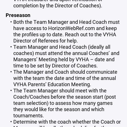
completion by the Director of Coaches).
Preseason
Both the Team Manager and Head Coach must
have access to HorizonWebRef.com and keep
the profiles up to date. Reach out to the VYHA
Director of Referees for help.
Team Manager and Head Coach (ideally all
coaches) must attend the annual Coaches’ and
Managers’ Meeting held by VYHA – date and
time to be set by Director of Coaches.
The Manager and Coach should communicate
with the team the date and time of the annual
VYHA Parents’ Education Meeting.
The Team Manager should meet with the
Coach/Coaches before the season start (post
team selection) to assess how many games
they would like for the season and which
tournaments.
Determine with the coach whether the Coach or