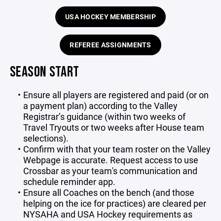
USA HOCKEY MEMBERSHIP
REFEREE ASSIGNMENTS
SEASON START
Ensure all players are registered and paid (or on
a payment plan) according to the Valley
Registrar’s guidance (within two weeks of
Travel Tryouts or two weeks after House team
selections).
Confirm with that your team roster on the Valley
Webpage is accurate. Request access to use
Crossbar as your team's communication and
schedule reminder app.
Ensure all Coaches on the bench (and those
helping on the ice for practices) are cleared per
NYSAHA and USA Hockey requirements as