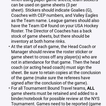
can be used on game sheets (3 per
sheet). Stickers should indicate Goalies (G),
Coaches with CEP numbers, and Valley Eagles
as the Team name. League games should also
have the Team ID# found on your USA Hockey
Roster. The Director of Coaches has a back
stock of game sheets, but there should be
inventory at both home rinks.
At the start of each game, the Head Coach or
Manager should review the roster sticker or
game sheet to cross off any player(s) who are
not in attendance for that game. Then the head
coach (or acting head coach) must sign the
sheet. Be sure to retain copies at the conclusion
of the game (make sure the referees have
signed after the conclusion of the game).
For all Tournament Bound Travel teams,
ALL
game sheets must be retained and added to a
binder/notebook for possible review at the NYS
Tournament. Games need to be reported (game