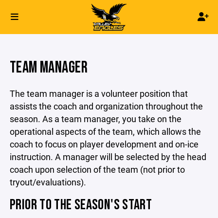
TEAM MANAGER
The team manager is a volunteer position that
assists the coach and organization throughout the
season. As a team manager, you take on the
operational aspects of the team, which allows the
coach to focus on player development and on-ice
instruction. A manager will be selected by the head
coach upon selection of the team (not prior to
tryout/evaluations).
PRIOR TO THE SEASON'S START