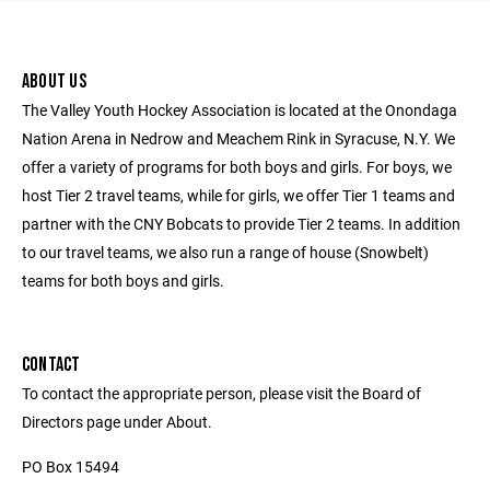
ABOUT US
The Valley Youth Hockey Association is located at the Onondaga
Nation Arena in Nedrow and Meachem Rink in Syracuse, N.Y. We
offer a variety of programs for both boys and girls. For boys, we
host Tier 2 travel teams, while for girls, we offer Tier 1 teams and
partner with the CNY Bobcats to provide Tier 2 teams. In addition
to our travel teams, we also run a range of house (Snowbelt)
teams for both boys and girls.
CONTACT
To contact the appropriate person, please visit the Board of
Directors page under About.
PO Box 15494