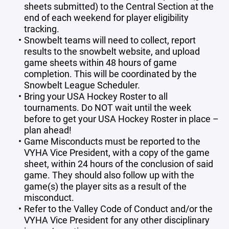
sheets submitted) to the Central Section at the
end of each weekend for player eligibility
tracking.
Snowbelt teams will need to collect, report
results to the snowbelt website, and upload
game sheets within 48 hours of game
completion. This will be coordinated by the
Snowbelt League Scheduler.
Bring your USA Hockey Roster to all
tournaments. Do NOT wait until the week
before to get your USA Hockey Roster in place –
plan ahead!
Game Misconducts must be reported to the
VYHA Vice President, with a copy of the game
sheet, within 24 hours of the conclusion of said
game. They should also follow up with the
game(s) the player sits as a result of the
misconduct.
Refer to the Valley Code of Conduct and/or the
VYHA Vice President for any other disciplinary