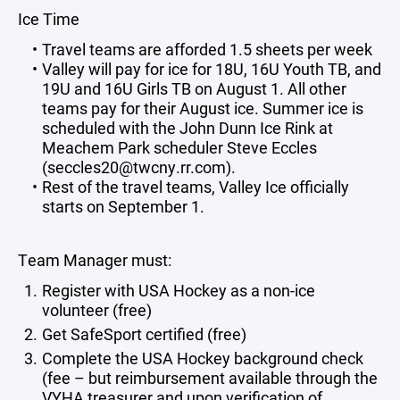
Ice Time
Travel teams are afforded 1.5 sheets per week
Valley will pay for ice for 18U, 16U Youth TB, and
19U and 16U Girls TB on August 1. All other
teams pay for their August ice. Summer ice is
scheduled with the John Dunn Ice Rink at
Meachem Park scheduler Steve Eccles
(seccles20@twcny.rr.com).
Rest of the travel teams, Valley Ice officially
starts on September 1.
Team Manager must:
Register with USA Hockey as a non-ice
volunteer (free)
Get SafeSport certified (free)
Complete the USA Hockey background check
(fee – but reimbursement available through the
VYHA treasurer and upon verification of