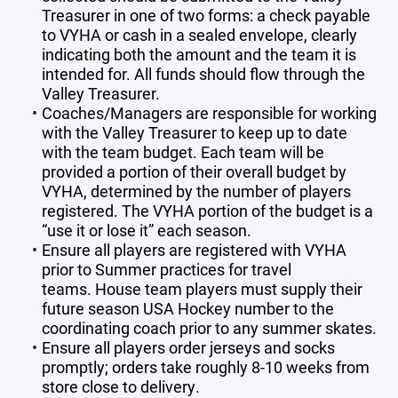
Treasurer in one of two forms: a check payable
to VYHA or cash in a sealed envelope, clearly
indicating both the amount and the team it is
intended for. All funds should flow through the
Valley Treasurer.
Coaches/Managers are responsible for working
with the Valley Treasurer to keep up to date
with the team budget. Each team will be
provided a portion of their overall budget by
VYHA, determined by the number of players
registered. The VYHA portion of the budget is a
“use it or lose it” each season.
Ensure all players are registered with VYHA
prior to Summer practices for travel
teams. House team players must supply their
future season USA Hockey number to the
coordinating coach prior to any summer skates.
Ensure all players order jerseys and socks
promptly; orders take roughly 8-10 weeks from
store close to delivery.