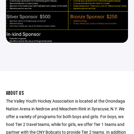
ABOUT US
The Valley Youth Hockey Association is located at the Onondaga
Nation Arena in Nedrow and Meachem Rink in Syracuse, N.Y. We
offer a variety of programs for both boys and girls. For boys, we
host Tier 2 travel teams, while for girls, we offer Tier 1 teams and
partner with the CNY Bobcats to provide Tier 2 teams. In addition