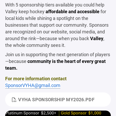
With 5 sponsorship tiers available you could help
Valley keep hockey
affordable and accessible
for
local kids while shining a spotlight on the
businesses that support our community. Sponsors
are recognized on our website, social media, and
around the rink—because when you back
Valley
,
the whole community sees it.
Join us in supporting the next generation of players
—because
community is the heart of every great
team.
For more information contact
SponsorVYHA@gmail.com
VYHA SPONSORSHIP MY2026.PDF