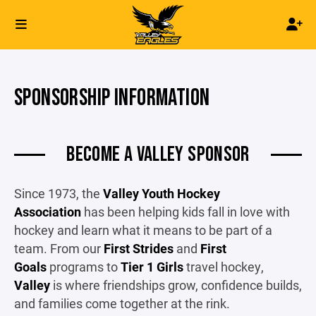
SPONSORSHIP INFORMATION
BECOME A VALLEY SPONSOR
Since 1973, the
Valley Youth Hockey
Association
has been helping kids fall in love with
hockey and learn what it means to be part of a
team. From our
First Strides
and
First
Goals
programs to
Tier 1 Girls
travel hockey,
Valley
is where friendships grow, confidence builds,
and families come together at the rink.