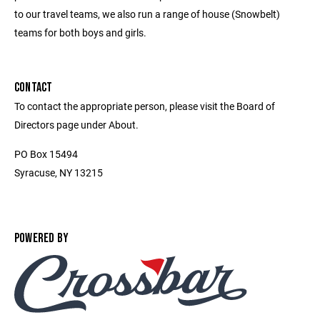
to our travel teams, we also run a range of house (Snowbelt)
teams for both boys and girls.
CONTACT
To contact the appropriate person, please visit the Board of
Directors page under About.
PO Box 15494
Syracuse, NY 13215
POWERED BY