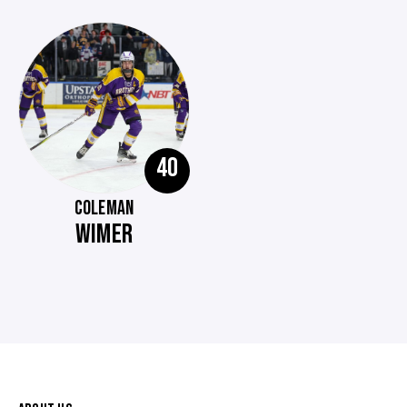
40
COLEMAN
WIMER