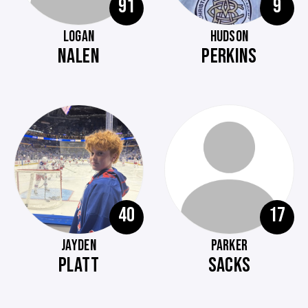
91
9
LOGAN
HUDSON
NALEN
PERKINS
40
17
JAYDEN
PARKER
PLATT
SACKS