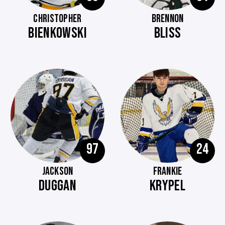
CHRISTOPHER
BRENNON
BIENKOWSKI
BLISS
97
24
JACKSON
FRANKIE
DUGGAN
KRYPEL