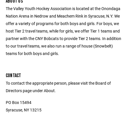
ABOUT US
The Valley Youth Hockey Association is located at the Onondaga
Nation Arena in Nedrow and Meachem Rink in Syracuse, N.Y. We
offer a variety of programs for both boys and girls. For boys, we
host Tier 2 travel teams, while for girls, we offer Tier 1 teams and
partner with the CNY Bobcats to provide Tier 2 teams. In addition
to our travel teams, we also run a range of house (Snowbelt)
teams for both boys and girls.
CONTACT
To contact the appropriate person, please visit the Board of
Directors page under About.
PO Box 15494
Syracuse, NY 13215