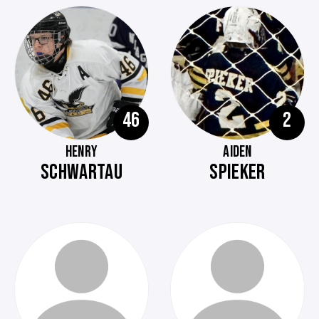
46
2
HENRY
AIDEN
SCHWARTAU
SPIEKER