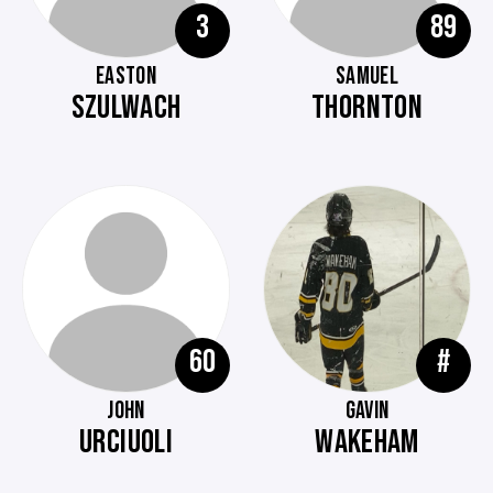
3
89
EASTON
SAMUEL
SZULWACH
THORNTON
60
#
JOHN
GAVIN
URCIUOLI
WAKEHAM