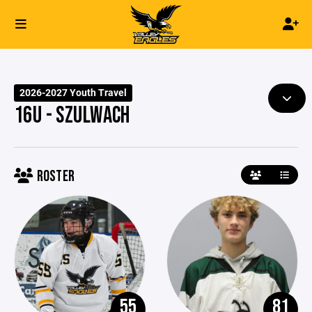
2026-2027 Youth Travel
16U - SZULWACH
ROSTER
55
81