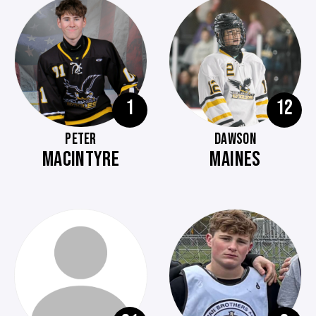
1
12
PETER
DAWSON
MACINTYRE
MAINES