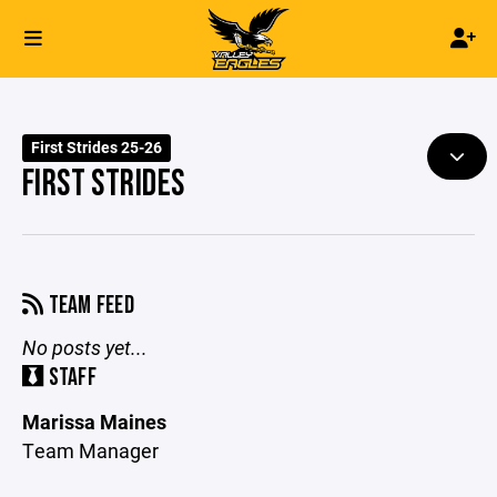
First Strides 25-26
FIRST STRIDES
TEAM FEED
No posts yet...
STAFF
Marissa Maines
Team Manager