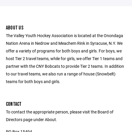
ABOUT US
The Valley Youth Hockey Association is located at the Onondaga
Nation Arena in Nedrow and Meachem Rink in Syracuse, N.Y. We
offer a variety of programs for both boys and girls. For boys, we
host Tier 2 travel teams, while for girls, we offer Tier 1 teams and
partner with the CNY Bobcats to provide Tier 2 teams. In addition
to our travel teams, we also run a range of house (Snowbelt)
teams for both boys and girls.
CONTACT
To contact the appropriate person, please visit the Board of
Directors page under About.
PO Box 15494