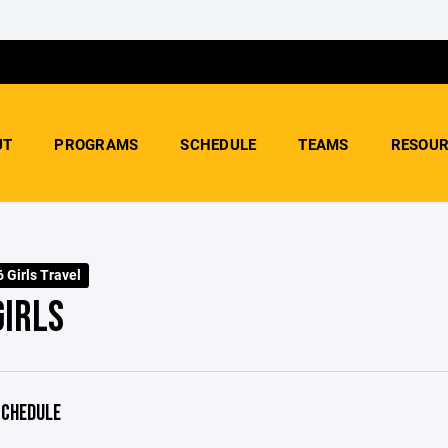
UT
PROGRAMS
SCHEDULE
TEAMS
RESOUR
 Girls Travel
GIRLS
CHEDULE