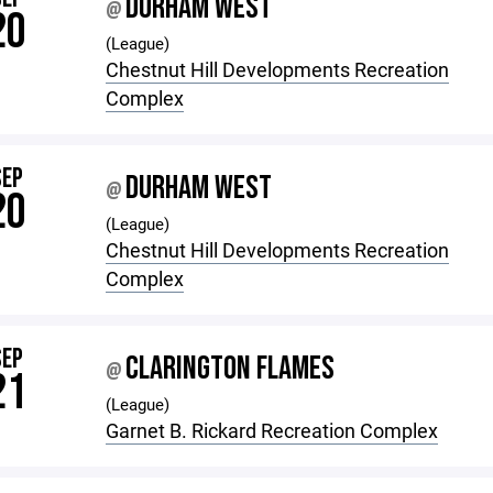
DURHAM WEST
@
20
(League)
Chestnut Hill Developments Recreation
Complex
SEP
DURHAM WEST
@
20
(League)
Chestnut Hill Developments Recreation
Complex
SEP
CLARINGTON FLAMES
@
21
(League)
Garnet B. Rickard Recreation Complex