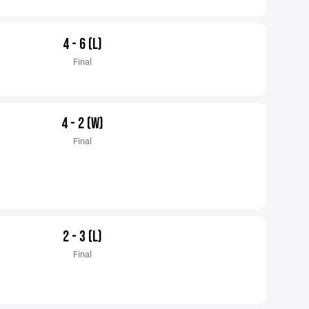
4 - 6 (L)
Final
4 - 2 (W)
Final
2 - 3 (L)
Final