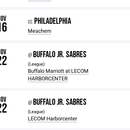
NOV
PHILADELPHIA
VS.
16
Meachem
NOV
BUFFALO JR. SABRES
@
22
(League)
Buffalo Marriott at LECOM
HARBORCENTER
NOV
BUFFALO JR. SABRES
@
22
(League)
LECOM Harborcenter