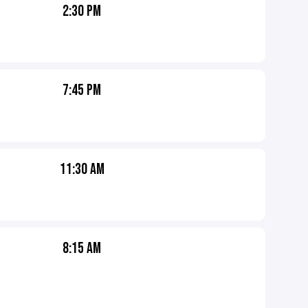
2:30 PM
7:45 PM
11:30 AM
8:15 AM