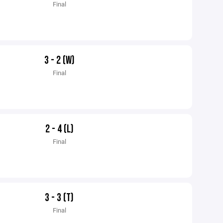
Final
3 - 2 (W)
Final
2 - 4 (L)
Final
3 - 3 (T)
Final