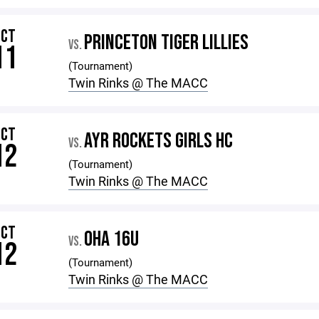
OCT
PRINCETON TIGER LILLIES
VS.
11
(Tournament)
Twin Rinks @ The MACC
OCT
AYR ROCKETS GIRLS HC
VS.
12
(Tournament)
Twin Rinks @ The MACC
OCT
OHA 16U
VS.
12
(Tournament)
Twin Rinks @ The MACC