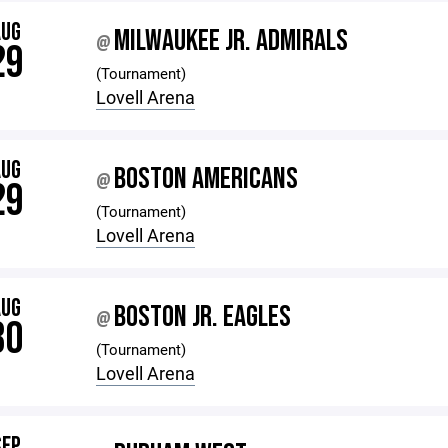
AUG
MILWAUKEE JR. ADMIRALS
@
29
(Tournament)
Lovell Arena
AUG
BOSTON AMERICANS
@
29
(Tournament)
Lovell Arena
AUG
BOSTON JR. EAGLES
@
30
(Tournament)
Lovell Arena
SEP