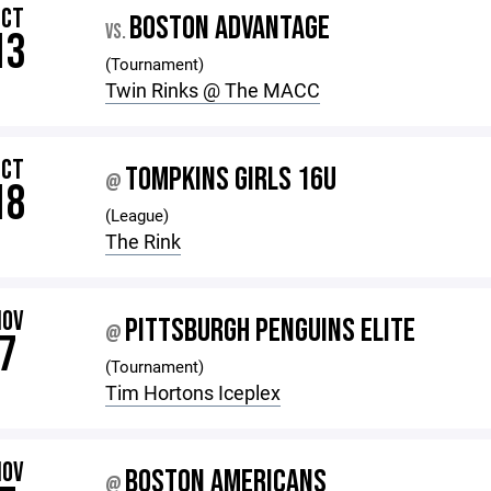
OCT
BOSTON ADVANTAGE
VS.
13
(Tournament)
Twin Rinks @ The MACC
OCT
TOMPKINS GIRLS 16U
@
18
(League)
The Rink
NOV
PITTSBURGH PENGUINS ELITE
@
7
(Tournament)
Tim Hortons Iceplex
NOV
BOSTON AMERICANS
@