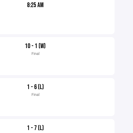
8:25 AM
10 - 1 (W)
Final
1 - 6 (L)
Final
1 - 7 (L)