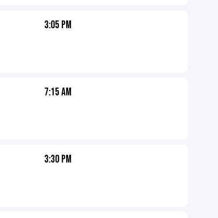
3:05 PM
7:15 AM
3:30 PM