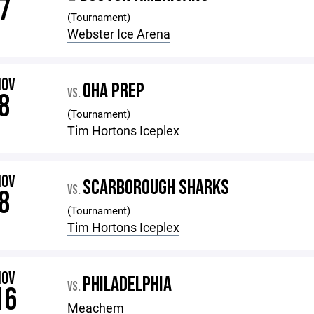
7
(Tournament)
Webster Ice Arena
NOV
OHA PREP
VS.
8
(Tournament)
Tim Hortons Iceplex
NOV
SCARBOROUGH SHARKS
VS.
8
(Tournament)
Tim Hortons Iceplex
NOV
PHILADELPHIA
VS.
16
Meachem