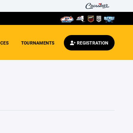
CES
TOURNAMENTS
REGISTRATION